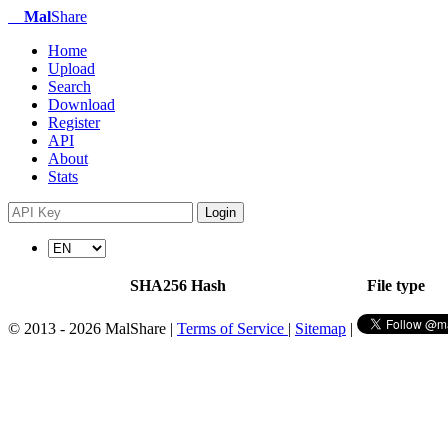
Mal
Share
Home
Upload
Search
Download
Register
API
About
Stats
Login
SHA256 Hash
File type
© 2013 - 2026 MalShare |
Terms of Service
|
Sitemap
|