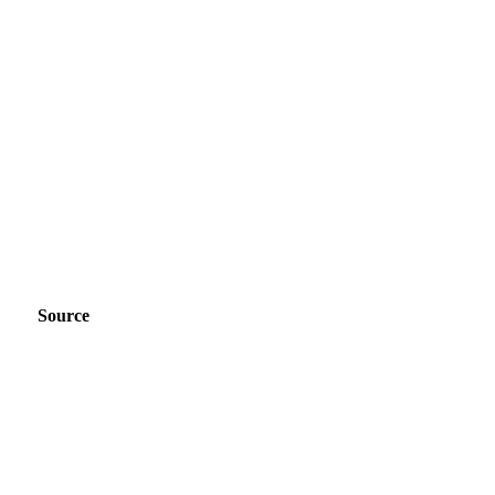
Source