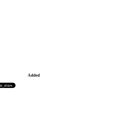
Added