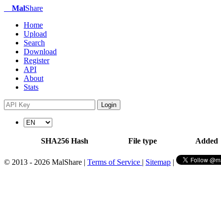
Mal
Share
Home
Upload
Search
Download
Register
API
About
Stats
Login
SHA256 Hash
File type
Added
© 2013 - 2026 MalShare |
Terms of Service
|
Sitemap
|