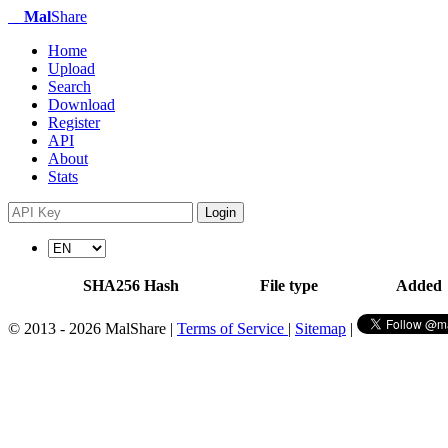
Mal
Share
Home
Upload
Search
Download
Register
API
About
Stats
Login
SHA256 Hash
File type
Added
© 2013 - 2026 MalShare |
Terms of Service
|
Sitemap
|