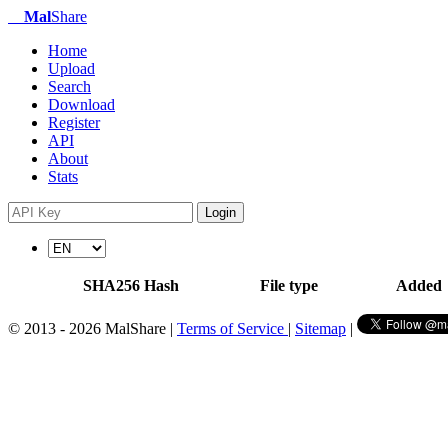
Mal
Share
Home
Upload
Search
Download
Register
API
About
Stats
Login
SHA256 Hash
File type
Added
© 2013 - 2026 MalShare |
Terms of Service
|
Sitemap
|