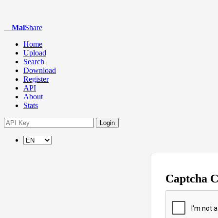
Mal
Share
Home
Upload
Search
Download
Register
API
About
Stats
Login
Captcha 