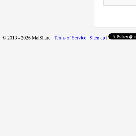
© 2013 - 2026 MalShare |
Terms of Service
|
Sitemap
|