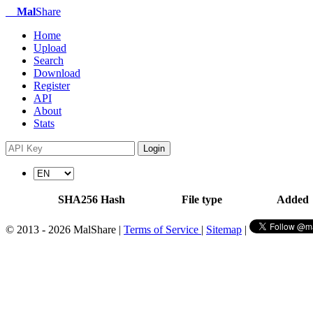
Mal
Share
Home
Upload
Search
Download
Register
API
About
Stats
Login
SHA256 Hash
File type
Added
© 2013 - 2026 MalShare |
Terms of Service
|
Sitemap
|