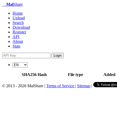
Mal
Share
Home
Upload
Search
Download
Register
API
About
Stats
Login
SHA256 Hash
File type
Added
© 2013 - 2026 MalShare |
Terms of Service
|
Sitemap
|