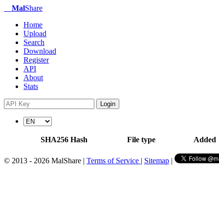
Mal
Share
Home
Upload
Search
Download
Register
API
About
Stats
Login
SHA256 Hash
File type
Added
© 2013 - 2026 MalShare |
Terms of Service
|
Sitemap
|