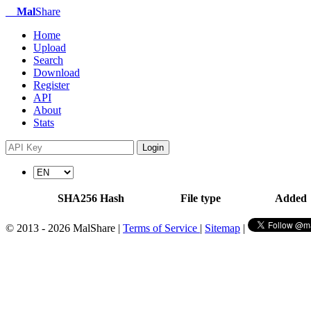
Mal
Share
Home
Upload
Search
Download
Register
API
About
Stats
Login
SHA256 Hash
File type
Added
© 2013 - 2026 MalShare |
Terms of Service
|
Sitemap
|