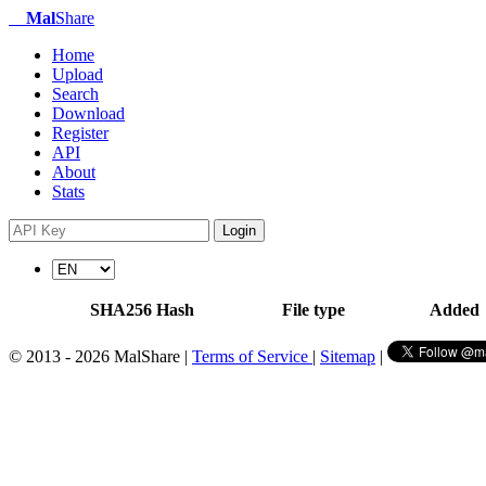
Mal
Share
Home
Upload
Search
Download
Register
API
About
Stats
Login
SHA256 Hash
File type
Added
© 2013 - 2026 MalShare |
Terms of Service
|
Sitemap
|