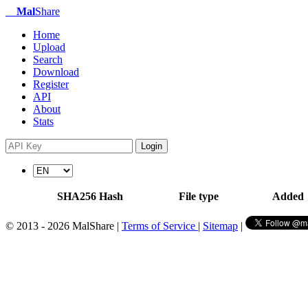
Mal
Share
Home
Upload
Search
Download
Register
API
About
Stats
Login
SHA256 Hash
File type
Added
© 2013 - 2026 MalShare |
Terms of Service
|
Sitemap
|