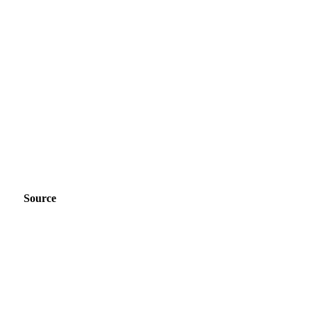
Source