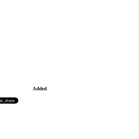
Added