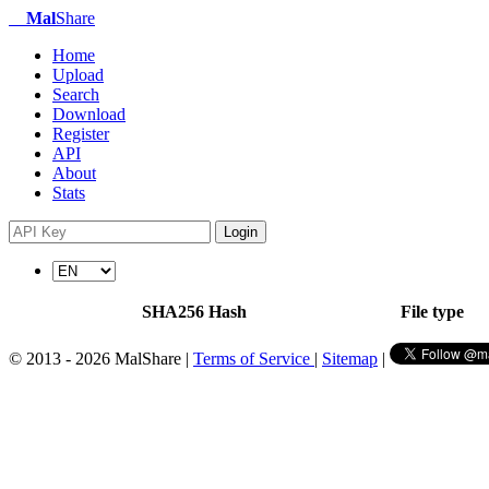
Mal
Share
Home
Upload
Search
Download
Register
API
About
Stats
Login
SHA256 Hash
File type
© 2013 - 2026 MalShare |
Terms of Service
|
Sitemap
|