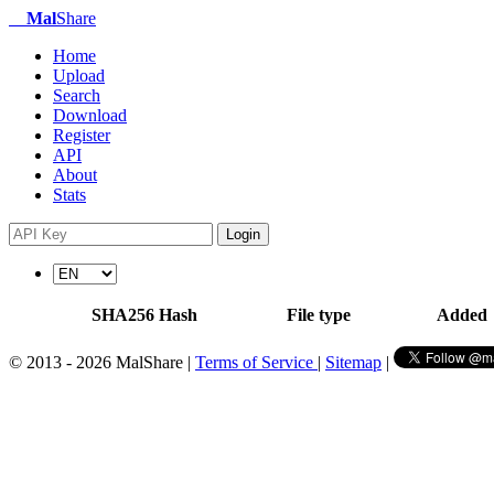
Mal
Share
Home
Upload
Search
Download
Register
API
About
Stats
Login
SHA256 Hash
File type
Added
© 2013 - 2026 MalShare |
Terms of Service
|
Sitemap
|