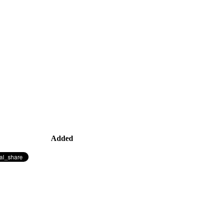
Added