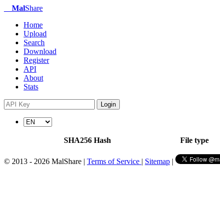
Mal
Share
Home
Upload
Search
Download
Register
API
About
Stats
Login
SHA256 Hash
File type
© 2013 - 2026 MalShare |
Terms of Service
|
Sitemap
|