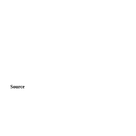
Source