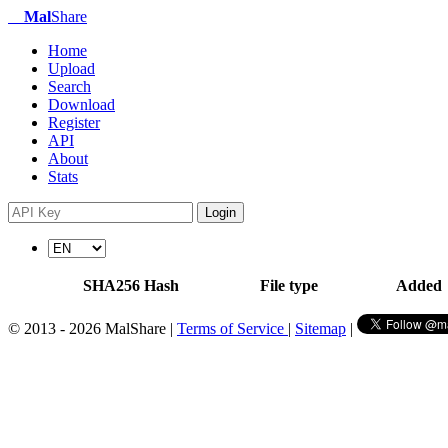
Mal
Share
Home
Upload
Search
Download
Register
API
About
Stats
Login
SHA256 Hash
File type
Added
© 2013 - 2026 MalShare |
Terms of Service
|
Sitemap
|