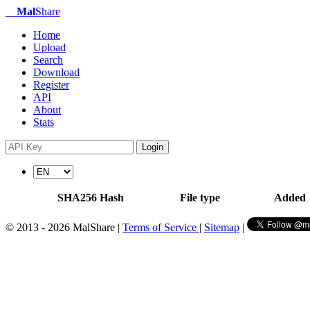
Mal
Share
Home
Upload
Search
Download
Register
API
About
Stats
Login
SHA256 Hash
File type
Added
© 2013 - 2026 MalShare |
Terms of Service
|
Sitemap
|