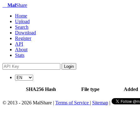
Mal
Share
Home
Upload
Search
Download
Register
API
About
Stats
Login
SHA256 Hash
File type
Added
© 2013 - 2026 MalShare |
Terms of Service
|
Sitemap
|