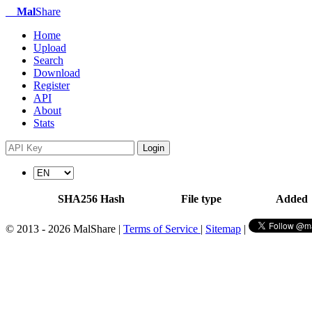
Mal
Share
Home
Upload
Search
Download
Register
API
About
Stats
Login
SHA256 Hash
File type
Added
© 2013 - 2026 MalShare |
Terms of Service
|
Sitemap
|