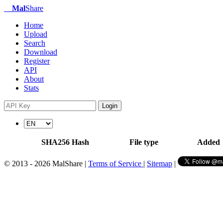
Mal
Share
Home
Upload
Search
Download
Register
API
About
Stats
Login
SHA256 Hash
File type
Added
© 2013 - 2026 MalShare |
Terms of Service
|
Sitemap
|