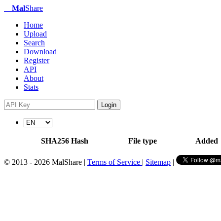
Mal
Share
Home
Upload
Search
Download
Register
API
About
Stats
Login
SHA256 Hash
File type
Added
© 2013 - 2026 MalShare |
Terms of Service
|
Sitemap
|