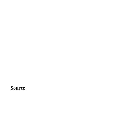
Source