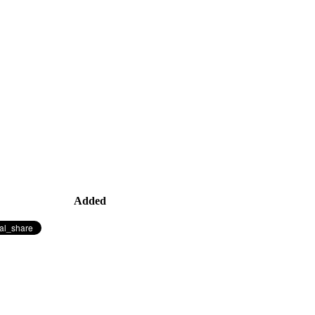
Added