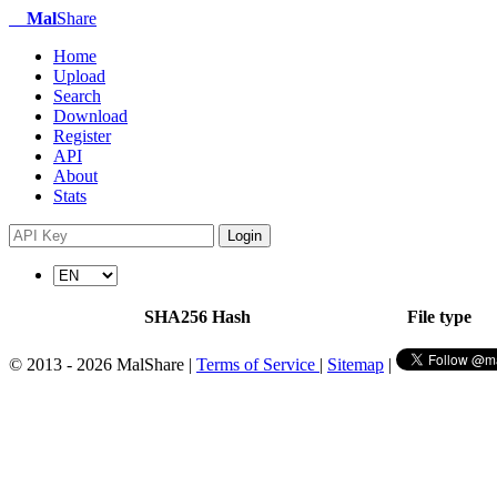
Mal
Share
Home
Upload
Search
Download
Register
API
About
Stats
Login
SHA256 Hash
File type
© 2013 - 2026 MalShare |
Terms of Service
|
Sitemap
|