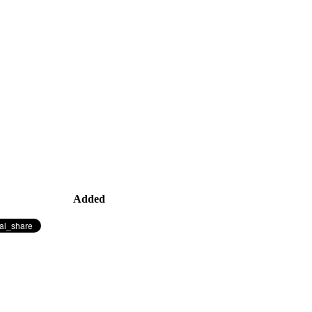
Added