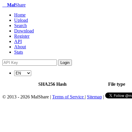
Mal
Share
Home
Upload
Search
Download
Register
API
About
Stats
Login
SHA256 Hash
File type
© 2013 - 2026 MalShare |
Terms of Service
|
Sitemap
|