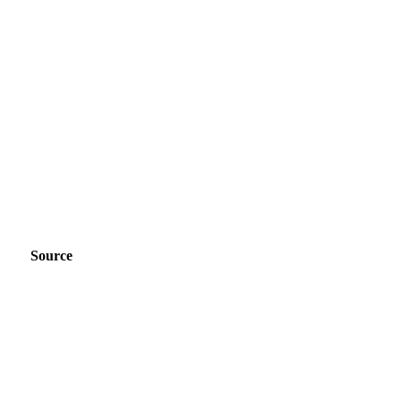
Source