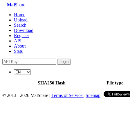
Mal
Share
Home
Upload
Search
Download
Register
API
About
Stats
Login
SHA256 Hash
File type
© 2013 - 2026 MalShare |
Terms of Service
|
Sitemap
|