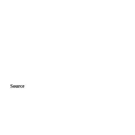
Source