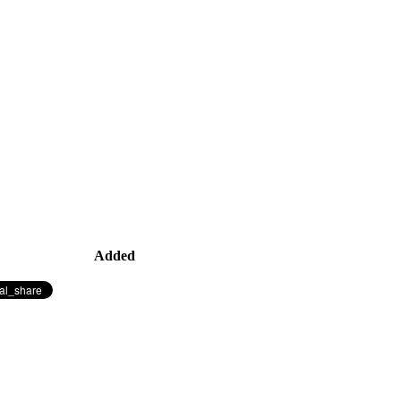
Added