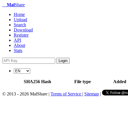
Mal
Share
Home
Upload
Search
Download
Register
API
About
Stats
Login
SHA256 Hash
File type
Added
© 2013 - 2026 MalShare |
Terms of Service
|
Sitemap
|