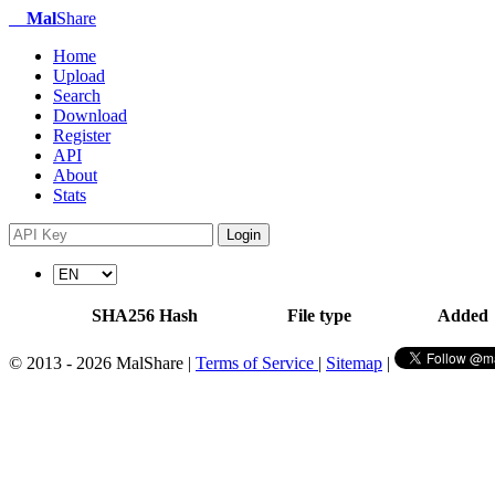
Mal
Share
Home
Upload
Search
Download
Register
API
About
Stats
Login
SHA256 Hash
File type
Added
© 2013 - 2026 MalShare |
Terms of Service
|
Sitemap
|