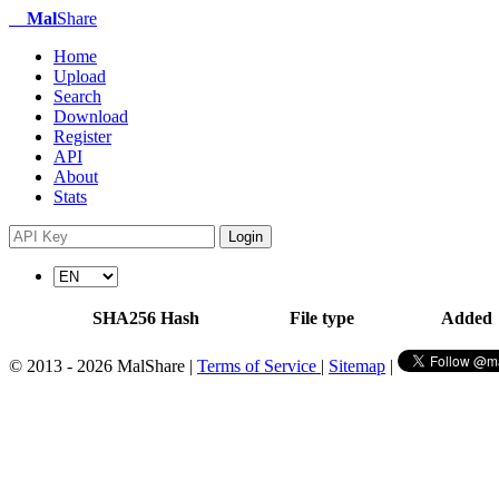
Mal
Share
Home
Upload
Search
Download
Register
API
About
Stats
Login
SHA256 Hash
File type
Added
© 2013 - 2026 MalShare |
Terms of Service
|
Sitemap
|