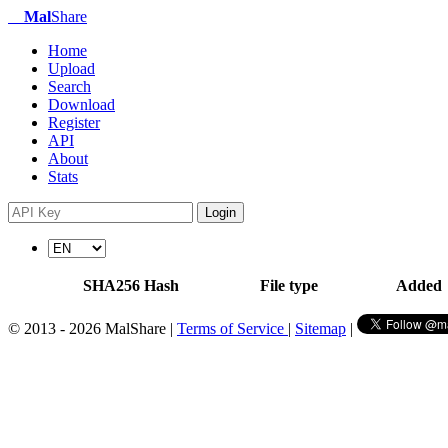
Mal
Share
Home
Upload
Search
Download
Register
API
About
Stats
Login
SHA256 Hash
File type
Added
© 2013 - 2026 MalShare |
Terms of Service
|
Sitemap
|