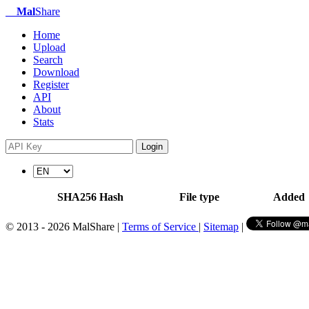
Mal
Share
Home
Upload
Search
Download
Register
API
About
Stats
Login
SHA256 Hash
File type
Added
© 2013 - 2026 MalShare |
Terms of Service
|
Sitemap
|