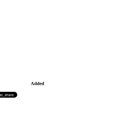
Added