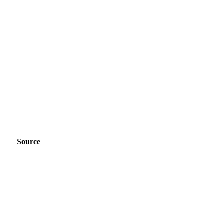
Source