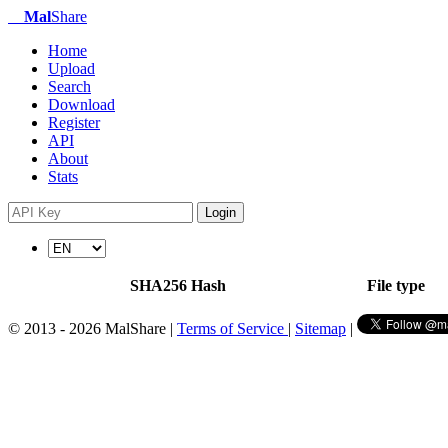
Mal
Share
Home
Upload
Search
Download
Register
API
About
Stats
Login
SHA256 Hash
File type
© 2013 - 2026 MalShare |
Terms of Service
|
Sitemap
|