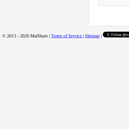
© 2013 - 2026 MalShare |
Terms of Service
|
Sitemap
|