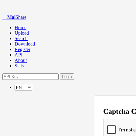
Mal
Share
Home
Upload
Search
Download
Register
API
About
Stats
Login
Captcha 