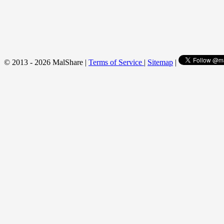
© 2013 - 2026 MalShare |
Terms of Service
|
Sitemap
|