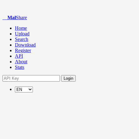
Mal
Share
Home
Upload
Search
Download
Register
API
About
Stats
Login