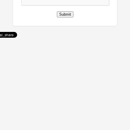
Submit