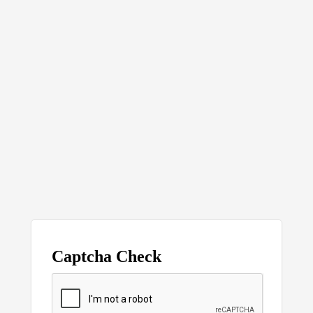
Captcha Check