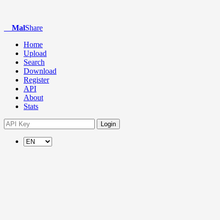
Mal
Share
Home
Upload
Search
Download
Register
API
About
Stats
Login