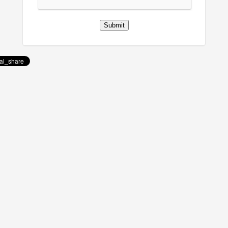
Submit