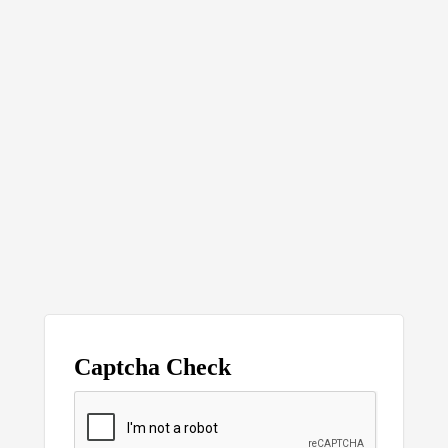
Captcha Check