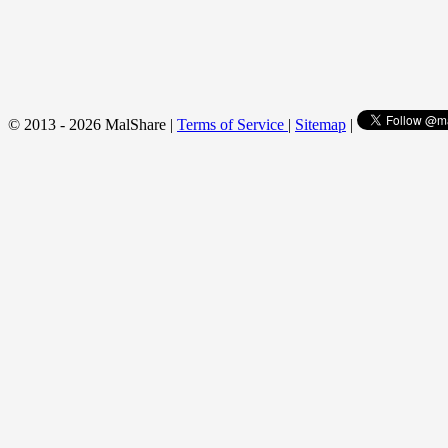
© 2013 - 2026 MalShare |
Terms of Service
|
Sitemap
|