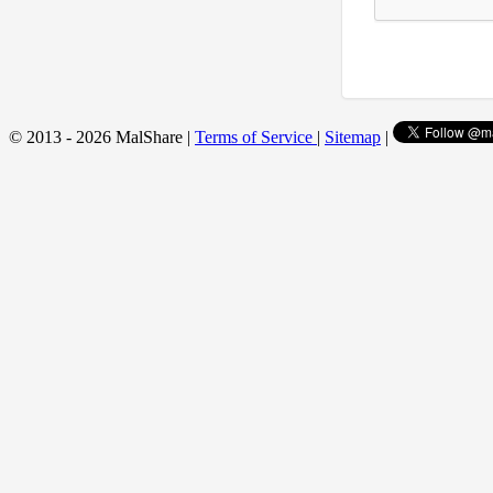
© 2013 - 2026 MalShare |
Terms of Service
|
Sitemap
|