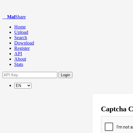
Mal
Share
Home
Upload
Search
Download
Register
API
About
Stats
Login
Captcha 