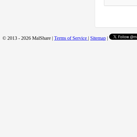
© 2013 - 2026 MalShare |
Terms of Service
|
Sitemap
|