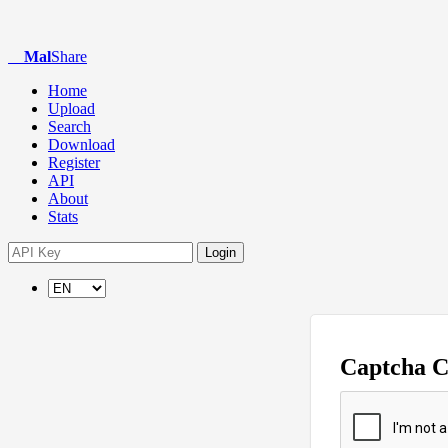
Mal
Share
Home
Upload
Search
Download
Register
API
About
Stats
Login
Captcha 