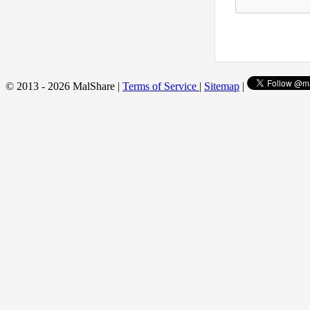
© 2013 - 2026 MalShare |
Terms of Service
|
Sitemap
|