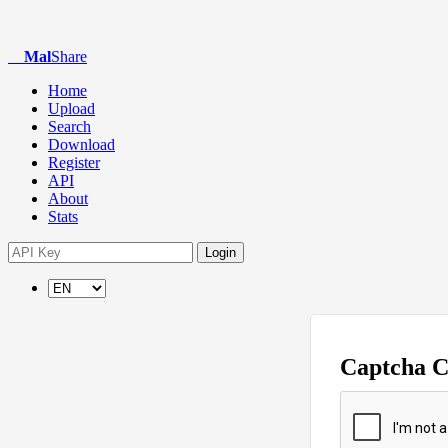
Mal
Share
Home
Upload
Search
Download
Register
API
About
Stats
Login
Captcha 