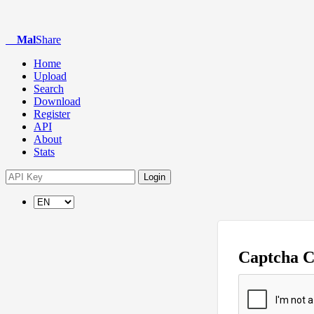
Mal
Share
Home
Upload
Search
Download
Register
API
About
Stats
Login
Captcha 