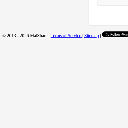
© 2013 - 2026 MalShare |
Terms of Service
|
Sitemap
|