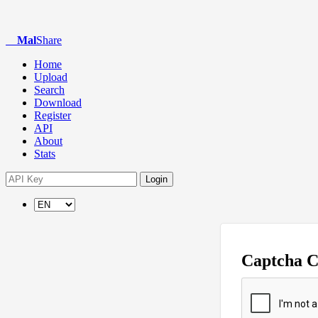
Mal
Share
Home
Upload
Search
Download
Register
API
About
Stats
Login
Captcha 