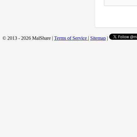
© 2013 - 2026 MalShare |
Terms of Service
|
Sitemap
|