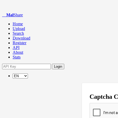
Mal
Share
Home
Upload
Search
Download
Register
API
About
Stats
Login
Captcha 