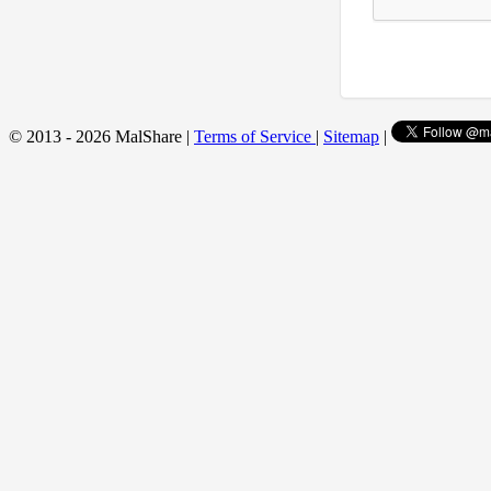
© 2013 - 2026 MalShare |
Terms of Service
|
Sitemap
|