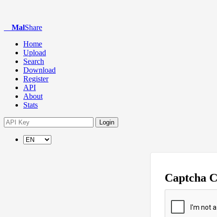
Mal
Share
Home
Upload
Search
Download
Register
API
About
Stats
Login
Captcha 