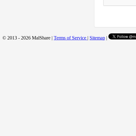
© 2013 - 2026 MalShare |
Terms of Service
|
Sitemap
|