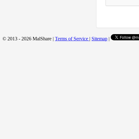
© 2013 - 2026 MalShare |
Terms of Service
|
Sitemap
|