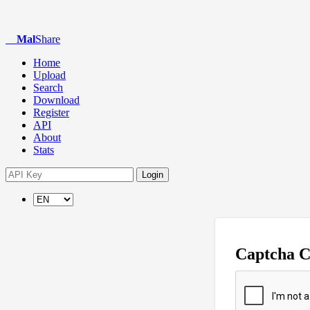
Mal
Share
Home
Upload
Search
Download
Register
API
About
Stats
Login
Captcha 