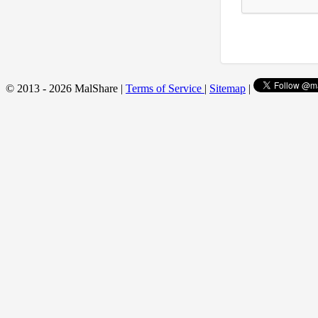
© 2013 - 2026 MalShare |
Terms of Service
|
Sitemap
|