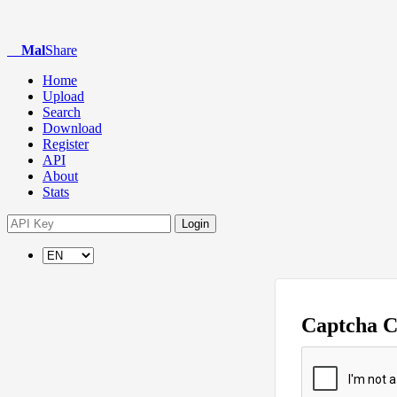
Mal
Share
Home
Upload
Search
Download
Register
API
About
Stats
Login
Captcha 