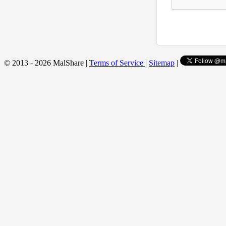
© 2013 - 2026 MalShare |
Terms of Service
|
Sitemap
|