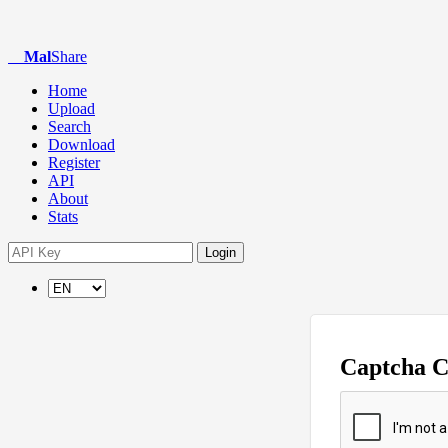
Mal
Share
Home
Upload
Search
Download
Register
API
About
Stats
Login
Captcha 