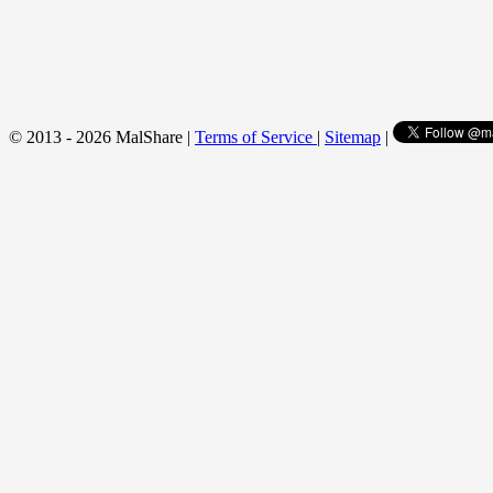
© 2013 - 2026 MalShare |
Terms of Service
|
Sitemap
|