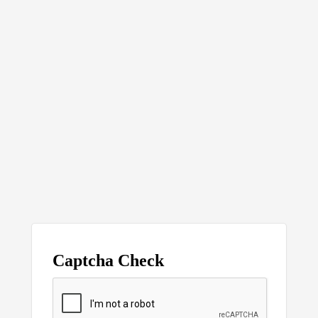
Captcha Check