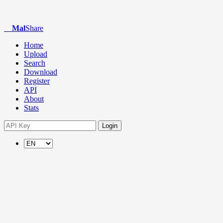
Mal
Share
Home
Upload
Search
Download
Register
API
About
Stats
Login