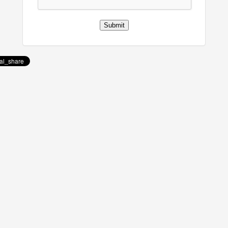
Submit