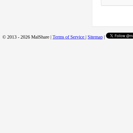
© 2013 - 2026 MalShare |
Terms of Service
|
Sitemap
|