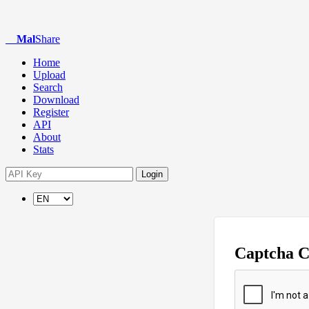
Mal
Share
Home
Upload
Search
Download
Register
API
About
Stats
Login
Captcha 