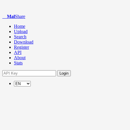
Mal
Share
Home
Upload
Search
Download
Register
API
About
Stats
Login