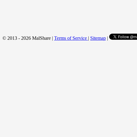
© 2013 - 2026 MalShare |
Terms of Service
|
Sitemap
|