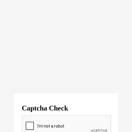
Captcha Check