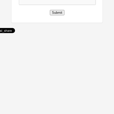
Submit