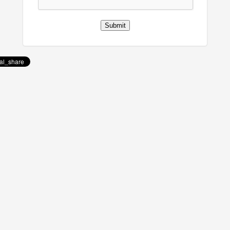
Submit