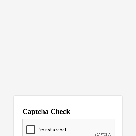
Captcha Check