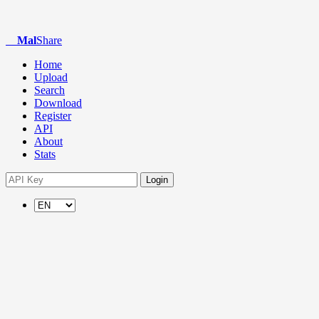
Mal
Share
Home
Upload
Search
Download
Register
API
About
Stats
Login