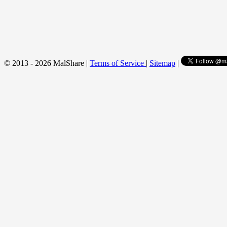
© 2013 - 2026 MalShare |
Terms of Service
|
Sitemap
|