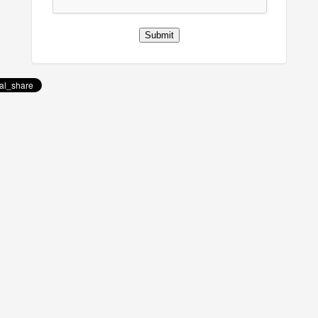
Submit