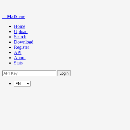
Mal
Share
Home
Upload
Search
Download
Register
API
About
Stats
Login