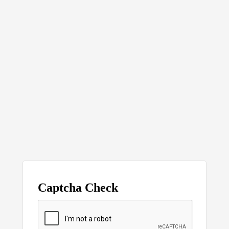
Captcha Check