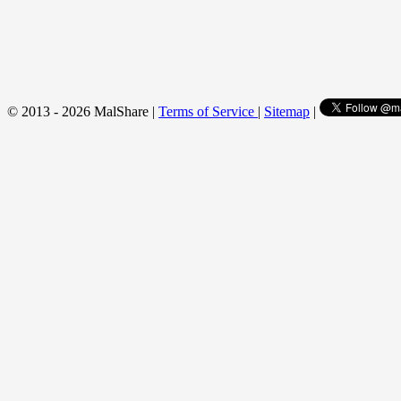
© 2013 - 2026 MalShare |
Terms of Service
|
Sitemap
|