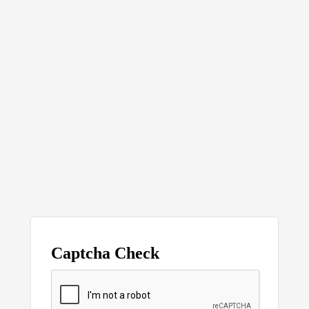
Captcha Check