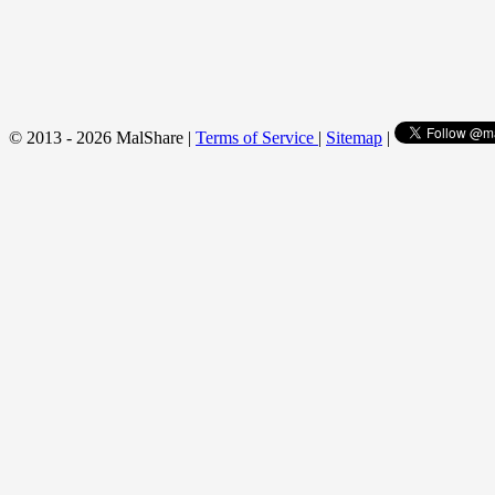
© 2013 - 2026 MalShare |
Terms of Service
|
Sitemap
|