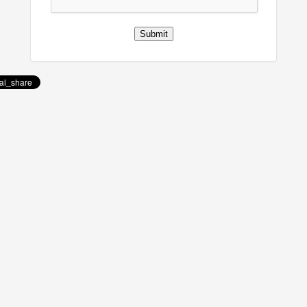
Submit