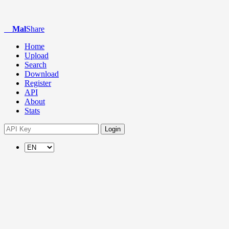
Mal
Share
Home
Upload
Search
Download
Register
API
About
Stats
Login