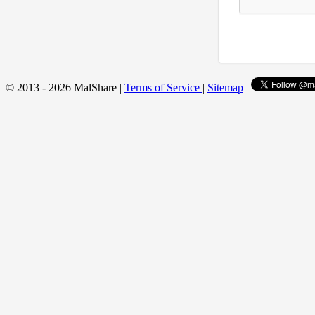
© 2013 - 2026 MalShare |
Terms of Service
|
Sitemap
|