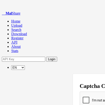
Mal
Share
Home
Upload
Search
Download
Register
API
About
Stats
Login
Captcha 