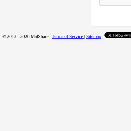
© 2013 - 2026 MalShare |
Terms of Service
|
Sitemap
|