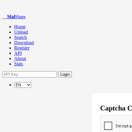
Mal
Share
Home
Upload
Search
Download
Register
API
About
Stats
Login
Captcha 